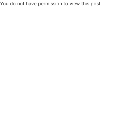
You do not have permission to view this post.