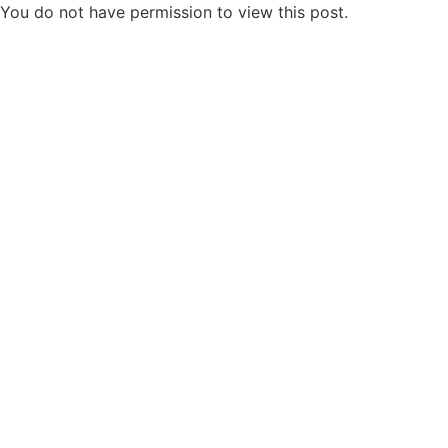
You do not have permission to view this post.