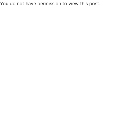
You do not have permission to view this post.